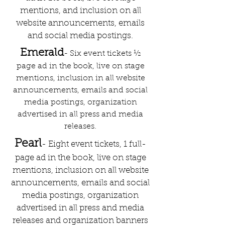
mentions, and inclusion on all
website announcements, emails
and social media postings.
Emerald
- Six event tickets ½
page ad in the book, live on stage
mentions, inclusion in all website
announcements, emails and social
media postings, organization
advertised in all press and media
releases.
Pearl
- Eight event tickets, 1 full-
page ad in the book, live on stage
mentions, inclusion on all website
announcements, emails and social
media postings, organization
advertised in all press and media
releases and organization banners