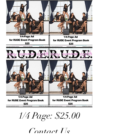
1/4 Page: $25.00
Contact Us