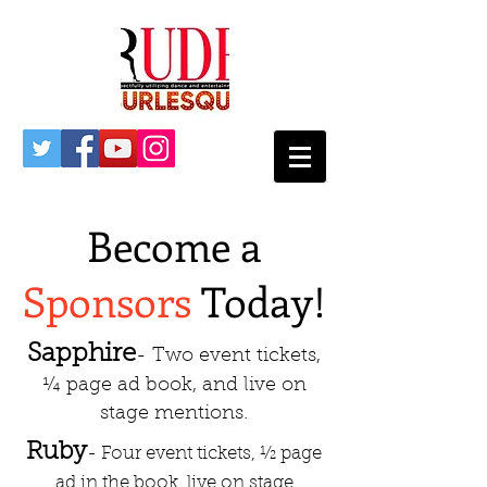
Become a
Sponsors
Today!
Sapphire
- Two event tickets,
¼ page ad book, and live on
stage mentions.
Ruby
- Four event tickets, ½ page
ad in the book, live on stage