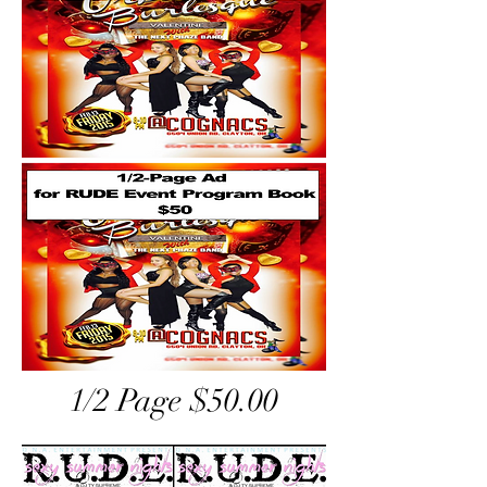
1/2 Page $50.00