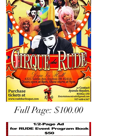
Full Page: $100.00