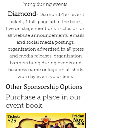
hung during events.
Diamond
- Diamond-Ten event
tickets, 1 full-page ad in the book,
live on stage mentions, inclusion on
all website announcements, emails
and social media postings,
organization advertised in all press
and media releases, organization
banners hung during events and
business name or logo on all shirts
worn by event volunteers.
Other Sponsorship Options
Purchase a place in our
event book.