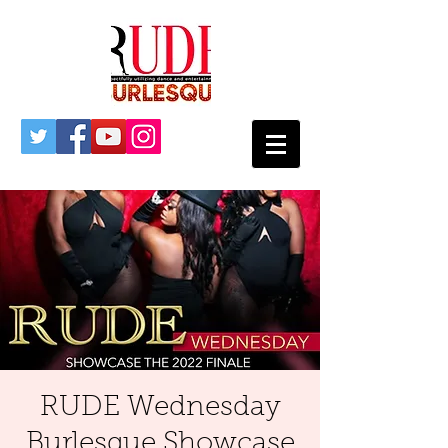
RUDE Wednesday
Burlesque Showcase