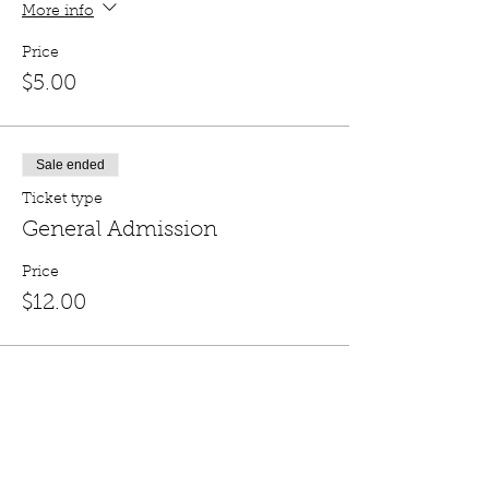
More info
Price
$5.00
Sale ended
Ticket type
General Admission
Price
$12.00
Share this event