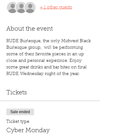
+ 1 other guests
About the event
RUDE Burlesque, the only Midwest Black 
Burlesque group,  will be performing 
some of their favorite pieces in an up 
close and personal experince. Enjoy 
some great drinks and bar bites on final 
RUDE Wednesday night of the year. 
Tickets
Sale ended
Ticket type
Cyber Monday