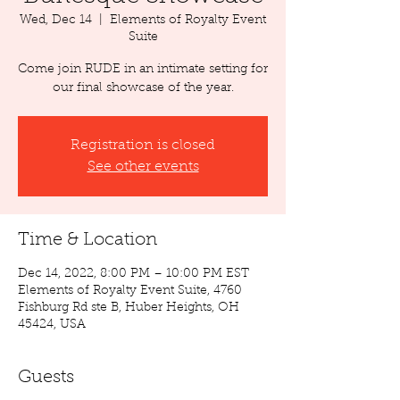
Wed, Dec 14
  |  
Elements of Royalty Event
Suite
Come join RUDE in an intimate setting for
our final showcase of the year.
Registration is closed
See other events
Time & Location
Dec 14, 2022, 8:00 PM – 10:00 PM EST
Elements of Royalty Event Suite, 4760
Fishburg Rd ste B, Huber Heights, OH
45424, USA
Guests