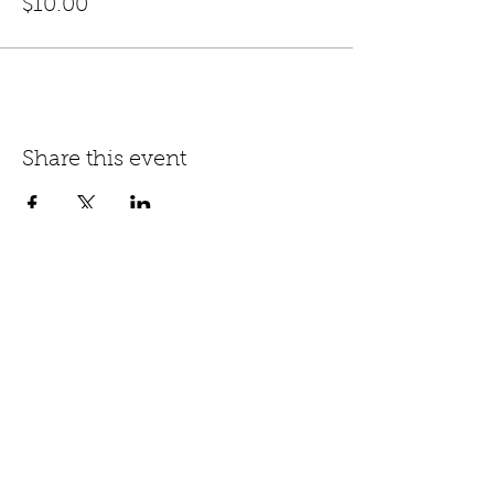
$10.00
Share this event
Keep Up
With The Burlesque
Team