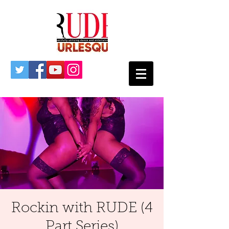
Rockin with RUDE (4
Part Series)