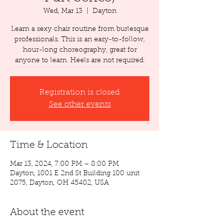
Wed, Mar 13
  |  
Dayton
Learn a sexy chair routine from burlesque
professionals. This is an easy-to-follow,
hour-long choreography, great for
anyone to learn. Heels are not required.
Registration is closed
See other events
Time & Location
Mar 13, 2024, 7:00 PM – 8:00 PM
Dayton, 1001 E 2nd St Building 100 unit
2075, Dayton, OH 45402, USA
About the event