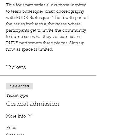
This four part series allow those inspired 
to learn burlesque/ chair choreography 
with RUDE Burlesque.  The fourth part of 
the series includes a showcase where 
participants get to invite the community 
to come see what they've learned and 
RUDE performers three pieces. Sign up 
now as space is limited. 
Tickets
Sale ended
Ticket type
General admission
More info
Price