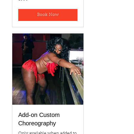
US
dollars
Book Now
Add-on Custom
Choreography
Only available when added to