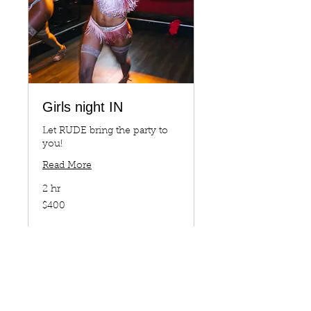
Girls night IN
Let RUDE bring the party to
you!
Read More
2 hr
400
$400
US
dollars
Book Now