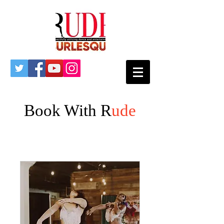
Book With R
ude