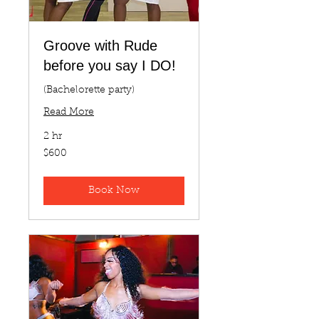
Groove with Rude
before you say I DO!
(Bachelorette party)
Read More
2 hr
600
$600
US
dollars
Book Now