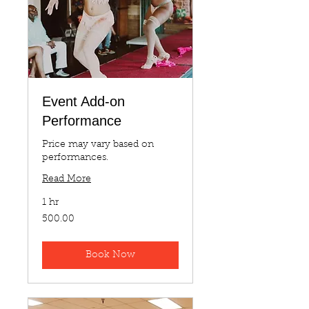
Event Add-on
Performance
Price may vary based on
performances.
Read More
1 hr
500.00
500.00
Book Now