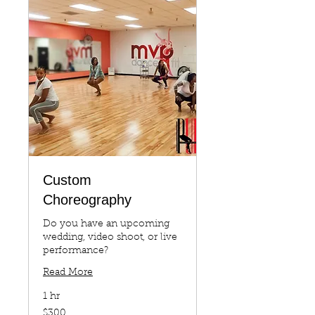
Custom
Choreography
Do you have an upcoming
wedding, video shoot, or live
performance?
Read More
1 hr
300
$300