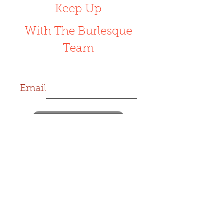
Keep Up
With The Burlesque
Team
Email
Subscribe Now
Customer Support
support@rudeburlesque.com
Respectfully Utilizing Dance and
Entertainment
Est. 2016
designed by
Ohexas Creatives